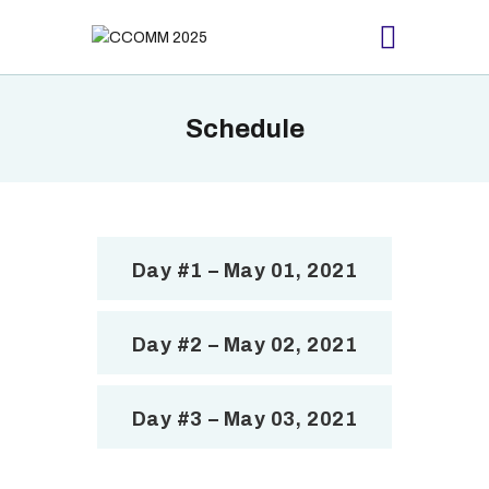
Schedule
HOME
ABOUT
PROCEEDING
SCHEDULE
Day #1 – May 01, 2021
REGISTRATION
CONTACTS US
Day #2 – May 02, 2021
Day #3 – May 03, 2021