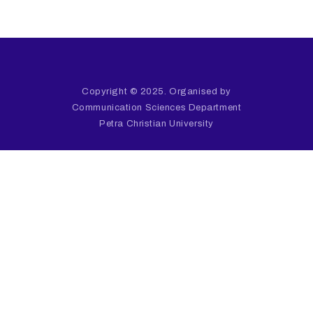
Copyright © 2025. Organised by
Communication Sciences Department
Petra Christian University