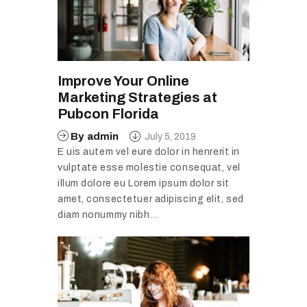
Improve Your Online
Marketing Strategies at
Pubcon Florida
By
admin
July 5, 2019
E uis autem vel eure dolor in henrerit in
vulptate esse molestie consequat, vel
illum dolore eu Lorem ipsum dolor sit
amet, consectetuer adipiscing elit, sed
diam nonummy nibh…