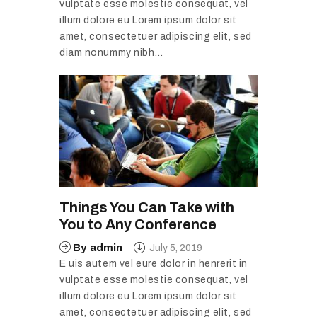
vulptate esse molestie consequat, vel
illum dolore eu Lorem ipsum dolor sit
amet, consectetuer adipiscing elit, sed
diam nonummy nibh…
Things You Can Take with
You to Any Conference
By
admin
July 5, 2019
E uis autem vel eure dolor in henrerit in
vulptate esse molestie consequat, vel
illum dolore eu Lorem ipsum dolor sit
amet, consectetuer adipiscing elit, sed