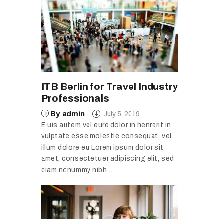
ITB Berlin for Travel Industry
Professionals
By
admin
July 5, 2019
E uis autem vel eure dolor in henrerit in
vulptate esse molestie consequat, vel
illum dolore eu Lorem ipsum dolor sit
amet, consectetuer adipiscing elit, sed
diam nonummy nibh…