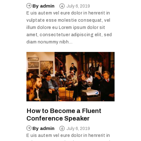
By
admin
July 6, 2019
E uis autem vel eure dolor in henrerit in
vulptate esse molestie consequat, vel
illum dolore eu Lorem ipsum dolor sit
amet, consectetuer adipiscing elit, sed
diam nonummy nibh…
How to Become a Fluent
Conference Speaker
By
admin
July 6, 2019
E uis autem vel eure dolor in henrerit in