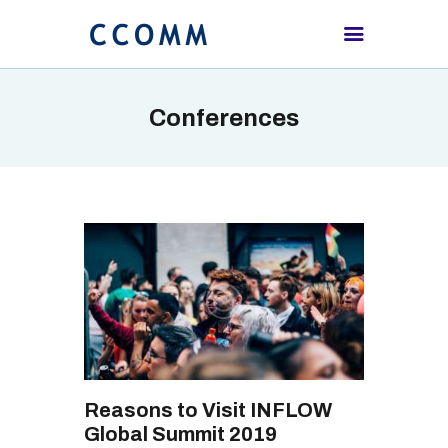
Conferences
HOME
ABOUT
PROCEEDING
SCHEDULE
REGISTRATION
CONTACTS US
Reasons to Visit INFLOW
Global Summit 2019