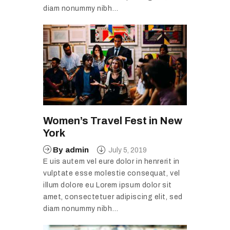
diam nonummy nibh…
Women’s Travel Fest in New
York
By
admin
July 5, 2019
E uis autem vel eure dolor in henrerit in
vulptate esse molestie consequat, vel
illum dolore eu Lorem ipsum dolor sit
amet, consectetuer adipiscing elit, sed
diam nonummy nibh…