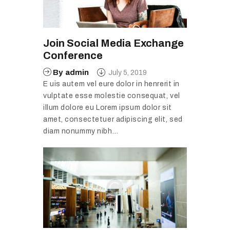
Join Social Media Exchange
Conference
By
admin
July 5, 2019
E uis autem vel eure dolor in henrerit in
vulptate esse molestie consequat, vel
illum dolore eu Lorem ipsum dolor sit
amet, consectetuer adipiscing elit, sed
diam nonummy nibh…