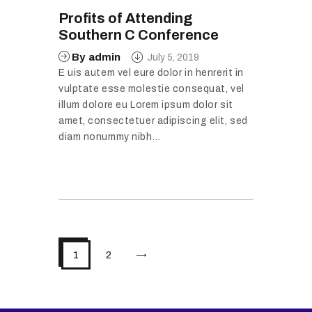
Profits of Attending
Southern C Conference
By
admin
July 5, 2019
E uis autem vel eure dolor in henrerit in
vulptate esse molestie consequat, vel
illum dolore eu Lorem ipsum dolor sit
amet, consectetuer adipiscing elit, sed
diam nonummy nibh…
>
1
2