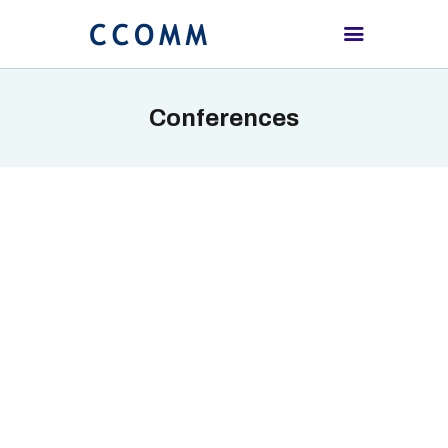
Conferences
HOME
ABOUT
PROCEEDING
SCHEDULE
REGISTRATION
CONTACTS US